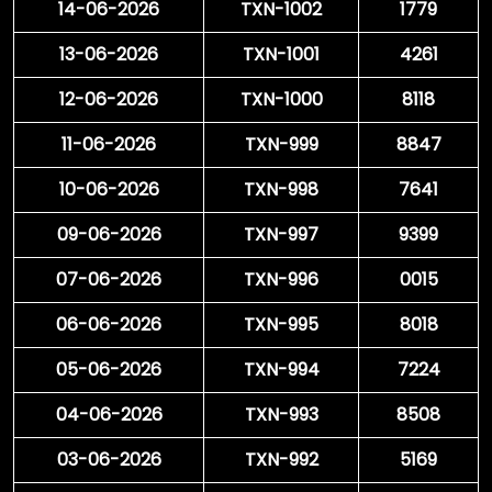
14-06-2026
TXN-1002
1779
13-06-2026
TXN-1001
4261
12-06-2026
TXN-1000
8118
11-06-2026
TXN-999
8847
10-06-2026
TXN-998
7641
09-06-2026
TXN-997
9399
07-06-2026
TXN-996
0015
06-06-2026
TXN-995
8018
05-06-2026
TXN-994
7224
04-06-2026
TXN-993
8508
03-06-2026
TXN-992
5169