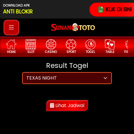
DOWNLOAD APK
KLIK DI SINI
ANTI BLOKIR
HOME
SLOT
CASINO
SPORT
TOGEL
TABLE
FISHI
Result Togel
tps://www.texaslottery.com/export/sites/lottery/index.h
Lihat Jadwal