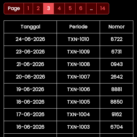
Page
1
2
3
4
5
6
...
14
Tanggal
Periode
Nomor
24-06-2026
TXN-1010
8722
23-06-2026
TXN-1009
6731
21-06-2026
TXN-1008
0943
20-06-2026
TXN-1007
2642
19-06-2026
TXN-1006
8881
18-06-2026
TXN-1005
8850
17-06-2026
TXN-1004
9162
16-06-2026
TXN-1003
6704