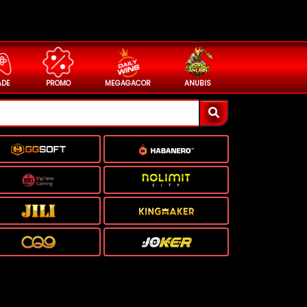
ADE
PROMO
MEGAGACOR
ANUBIS