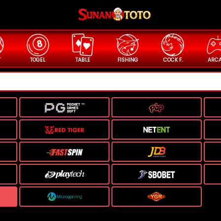
T
TOGEL
TABLE
FISHING
COCK F.
ARC