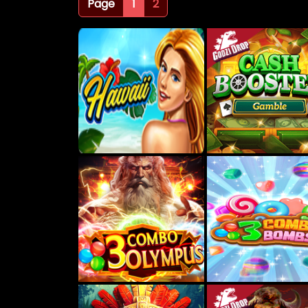
Page
1
2