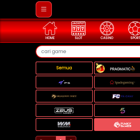
HOME
SLOT
CASINO
SPOR
Semua