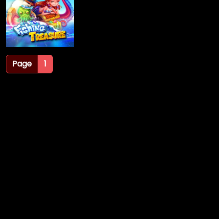
Page
1