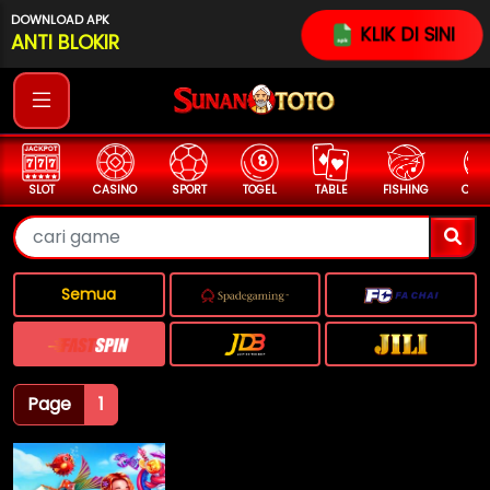
DOWNLOAD APK
KLIK DI SINI
ANTI BLOKIR
SLOT
CASINO
SPORT
TOGEL
TABLE
FISHING
COCK
Semua
Page
1