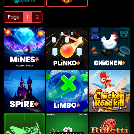
Page
1
2