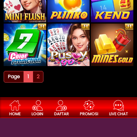
Page
1
2
HOME
LOGIN
DAFTAR
PROMOSI
LIVE CHAT