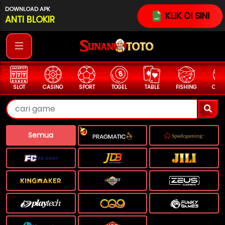
DOWNLOAD APK
KLIK DI SINI
ANTI BLOKIR
CASINO
SPORT
TOGEL
TABLE
FISHING
COCK F.
ARC
Semua