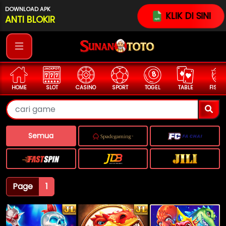
DOWNLOAD APK
KLIK DI SINI
ANTI BLOKIR
SLOT
CASINO
SPORT
TOGEL
TABLE
FISHING
COC
Semua
Page
1