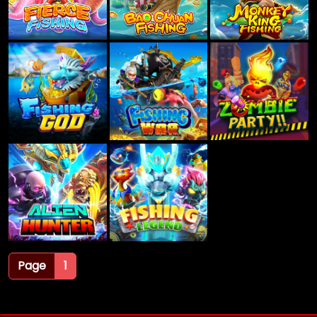
Page
1