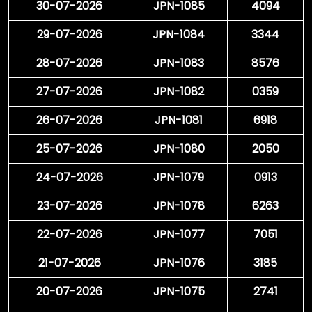
30-07-2026
JPN-1085
4094
29-07-2026
JPN-1084
3344
28-07-2026
JPN-1083
8576
27-07-2026
JPN-1082
0359
26-07-2026
JPN-1081
6918
25-07-2026
JPN-1080
2050
24-07-2026
JPN-1079
0913
23-07-2026
JPN-1078
6263
22-07-2026
JPN-1077
7051
21-07-2026
JPN-1076
3185
20-07-2026
JPN-1075
2741