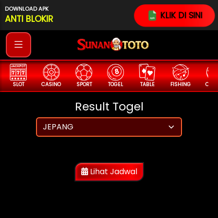
DOWNLOAD APK
KLIK DI SINI
ANTI BLOKIR
SLOT
CASINO
SPORT
TOGEL
TABLE
FISHING
COCK
Result Togel
https://www.japanpools.online/
Lihat Jadwal