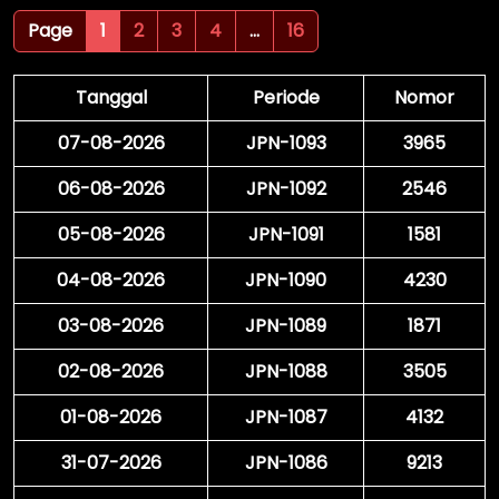
Page
1
2
3
4
...
16
Tanggal
Periode
Nomor
07-08-2026
JPN-1093
3965
06-08-2026
JPN-1092
2546
05-08-2026
JPN-1091
1581
04-08-2026
JPN-1090
4230
03-08-2026
JPN-1089
1871
02-08-2026
JPN-1088
3505
01-08-2026
JPN-1087
4132
31-07-2026
JPN-1086
9213