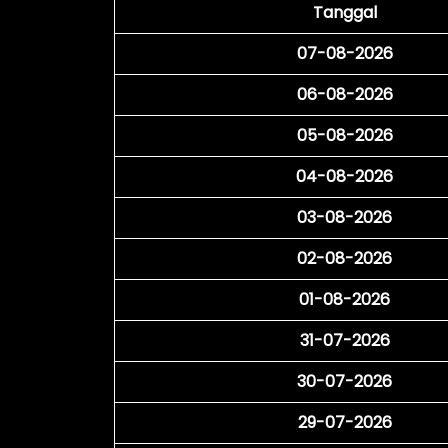
Tanggal
07-08-2026
06-08-2026
05-08-2026
04-08-2026
03-08-2026
02-08-2026
01-08-2026
31-07-2026
30-07-2026
29-07-2026