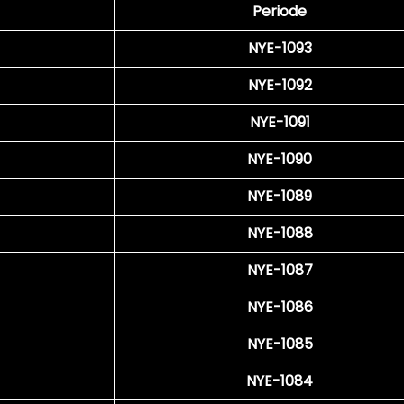
Periode
NYE-1093
NYE-1092
NYE-1091
NYE-1090
NYE-1089
NYE-1088
NYE-1087
NYE-1086
NYE-1085
NYE-1084