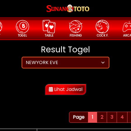
T
TOGEL
TABLE
FISHING
COCK F.
ARC
Result Togel
https://nylottery.ny.gov/
Lihat Jadwal
Page
1
2
3
4