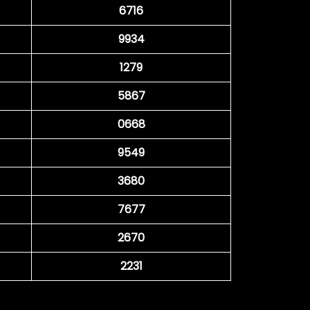
6716
9934
1279
5867
0668
9549
3680
7677
2670
2231