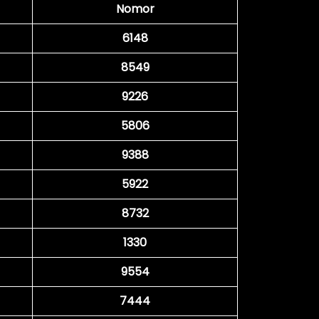
Nomor
6148
8549
9226
5806
9388
5922
8732
1330
9554
7444