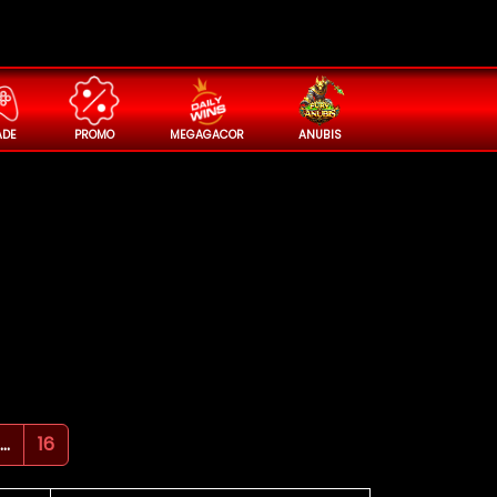
ADE
PROMO
MEGAGACOR
ANUBIS
...
16