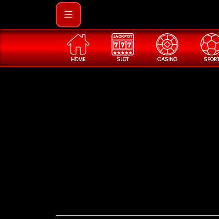
HOME
SLOT
CASINO
SPOR