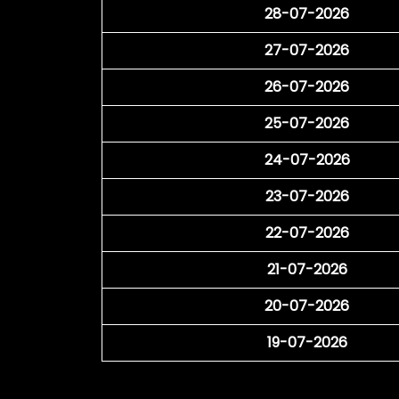
28-07-2026
27-07-2026
26-07-2026
25-07-2026
24-07-2026
23-07-2026
22-07-2026
21-07-2026
20-07-2026
19-07-2026