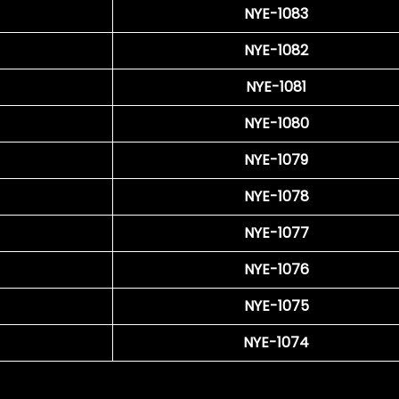
NYE-1083
NYE-1082
NYE-1081
NYE-1080
NYE-1079
NYE-1078
NYE-1077
NYE-1076
NYE-1075
NYE-1074