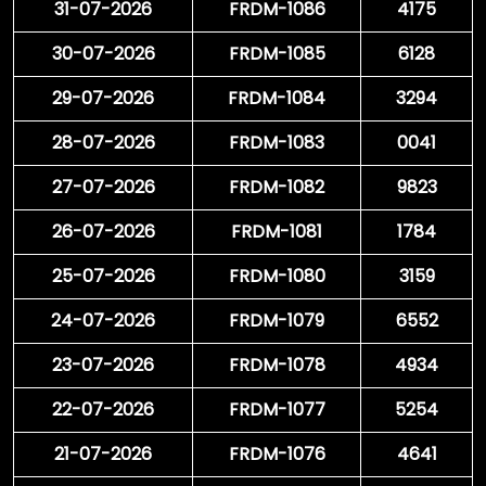
31-07-2026
FRDM-1086
4175
30-07-2026
FRDM-1085
6128
29-07-2026
FRDM-1084
3294
28-07-2026
FRDM-1083
0041
27-07-2026
FRDM-1082
9823
26-07-2026
FRDM-1081
1784
25-07-2026
FRDM-1080
3159
24-07-2026
FRDM-1079
6552
23-07-2026
FRDM-1078
4934
22-07-2026
FRDM-1077
5254
21-07-2026
FRDM-1076
4641