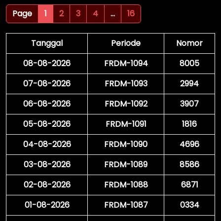
Page
1
2
3
4
...
16
Tanggal
Periode
Nomor
08-08-2026
FRDM-1094
8005
07-08-2026
FRDM-1093
2994
06-08-2026
FRDM-1092
3907
05-08-2026
FRDM-1091
1816
04-08-2026
FRDM-1090
4696
03-08-2026
FRDM-1089
8586
02-08-2026
FRDM-1088
6871
01-08-2026
FRDM-1087
0334